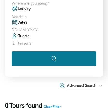
Where are you going?
Activity
Beaches
Dates
Guests
2
Persons
Advanced Search
0
Tours found
Clear Filter