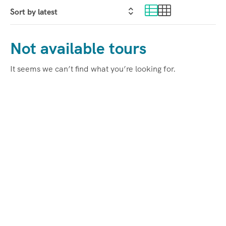
Not available tours
It seems we can’t find what you’re looking for.