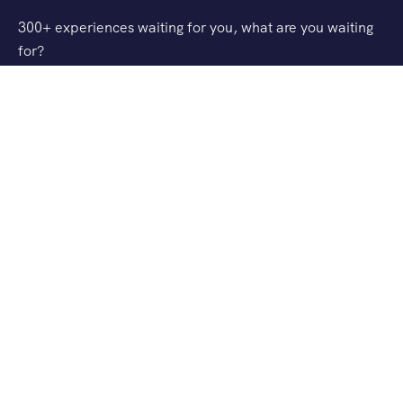
300+ experiences waiting for you, what are you waiting
for?
Support
FAQ
Privacy & Policy
Refund Policy
About Us