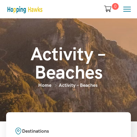
0
Activity –
Beaches
Home
Activity – Beaches
Destinations