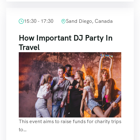
15:30 - 17:30
Sand Diego, Canada
How Important DJ Party In
Travel
This event aims to raise funds for charity trips
to…