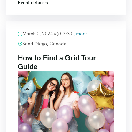
Event details
March 2, 2024 @
07:30
, more
Sand Diego, Canada
How to Find a Grid Tour
Guide