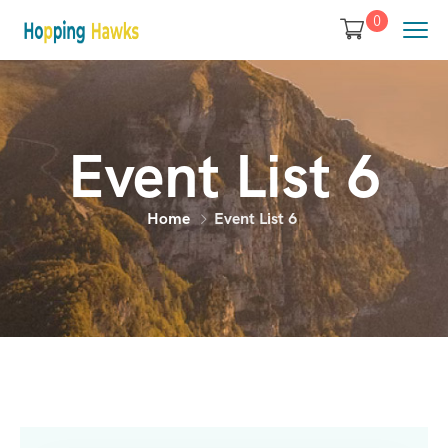
0
Event List 6
Home
Event List 6