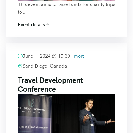
This event aims to raise funds for charity trips
to…
Event details
June 1, 2024 @
15:30
, more
Sand Diego, Canada
Travel Development
Conference