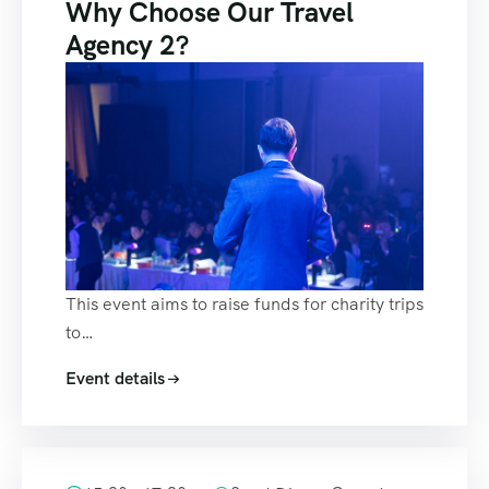
Why Choose Our Travel
Agency 2?
This event aims to raise funds for charity trips
to…
Event details