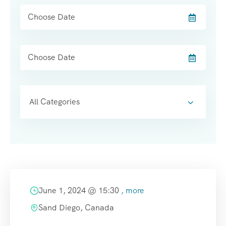
All Categories
June 1, 2024 @
15:30
, more
Sand Diego, Canada