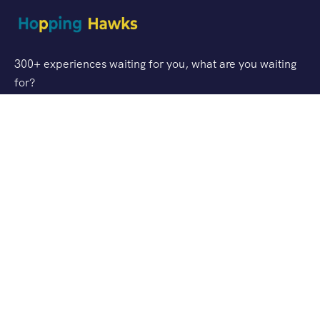
300+ experiences waiting for you, what are you waiting
for?
Support
FAQ
Privacy & Policy
Refund Policy