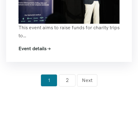
This event aims to raise funds for charity trips
to…
Event details
1
2
Next