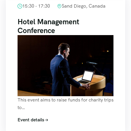
15:30 - 17:30
Sand Diego, Canada
Hotel Management
Conference
This event aims to raise funds for charity trips
to…
Event details