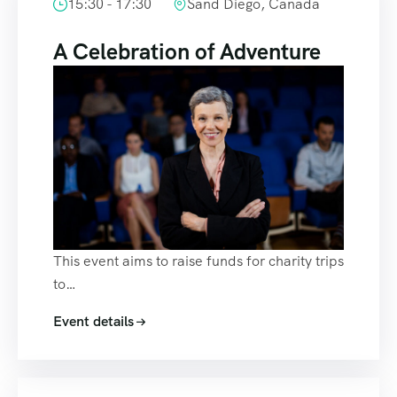
15:30 - 17:30
Sand Diego, Canada
A Celebration of Adventure
This event aims to raise funds for charity trips
to…
Event details