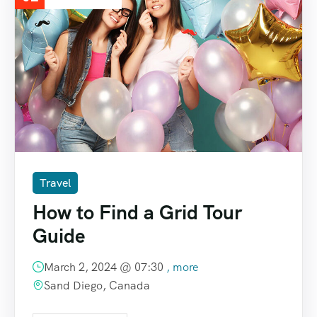
Travel
How to Find a Grid Tour
Guide
March 2, 2024 @
07:30
, more
Sand Diego, Canada