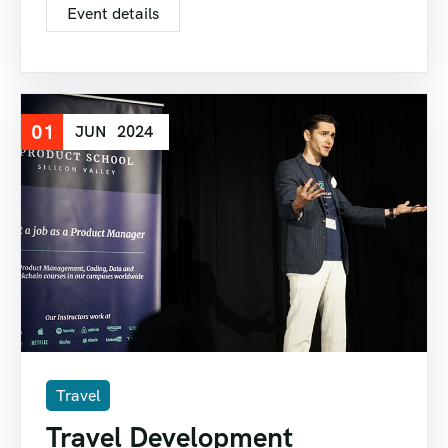
Event details
01
JUN
2024
Travel
Travel Development