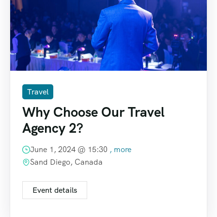
Travel
Why Choose Our Travel
Agency 2?
June 1, 2024 @
15:30
, more
Sand Diego, Canada
Event details