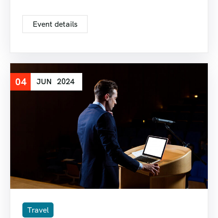
Event details
04
JUN
2024
Travel