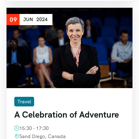
09
JUN
2024
Travel
A Celebration of Adventure
15:30 - 17:30
Sand Diego, Canada