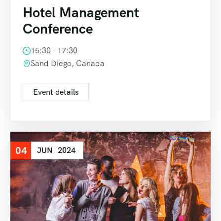
Hotel Management
Conference
15:30 - 17:30
Sand Diego, Canada
Event details
04
JUN
2024