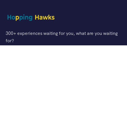
300+ experiences waiting for you, what are you waiting
for?
Support
FAQ
Privacy & Policy
Refund Policy