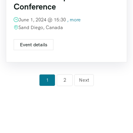
Conference
June 1, 2024 @
15:30
, more
Sand Diego, Canada
Event details
1
2
Next