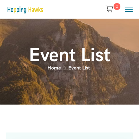
0
Event List
Home
Event List