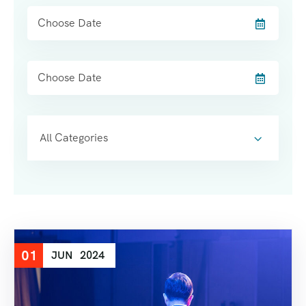
All Categories
01
JUN
2024