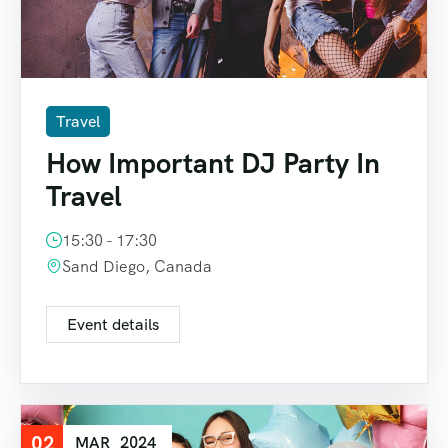
Travel
How Important DJ Party In
Travel
15:30 - 17:30
Sand Diego, Canada
Event details
02
MAR
2024