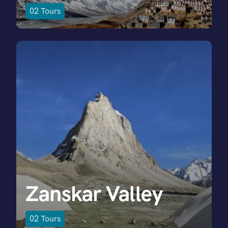
02
Tours
Zanskar Valley
02
Tours