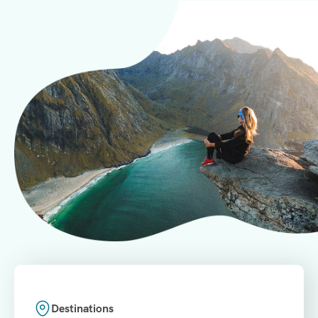
Destinations