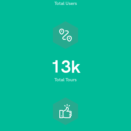
Total Users
1
3
k
Total Tours