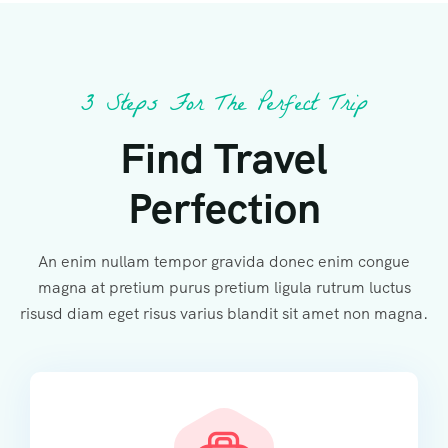
3 Steps For The Perfect Trip
Find Travel
Perfection
An enim nullam tempor gravida donec enim congue
magna at pretium purus pretium ligula rutrum luctus
risusd diam eget risus varius blandit sit amet non magna.