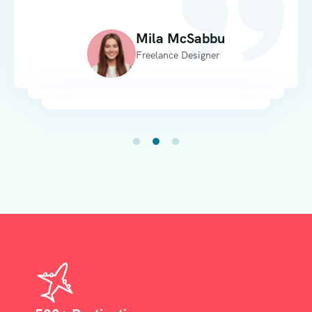
Mila McSabbu
Freelance Designer