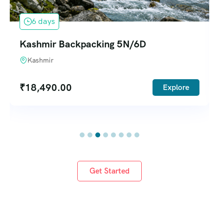
6 days
Kashmir Backpacking 5N/6D
Kashmir
₹
18,490.00
Explore
Get Started