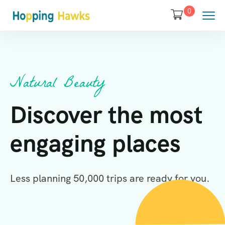
0
Natural Beauty
Discover the most
engaging places
Less planning 50,000 trips are ready for you.