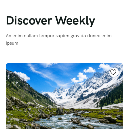
Discover Weekly
An enim nullam tempor sapien gravida donec enim
ipsum