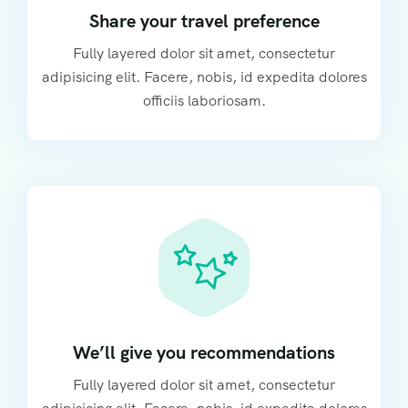
Share your travel preference
Fully layered dolor sit amet, consectetur
adipisicing elit. Facere, nobis, id expedita dolores
officiis laboriosam.
We’ll give you recommendations
Fully layered dolor sit amet, consectetur