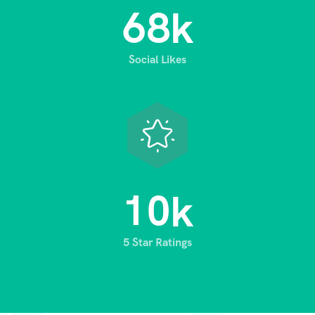
6
8
k
Social Likes
1
0
k
5 Star Ratings