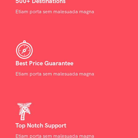
500+ Destinations
Etiam porta sem malesuada magna
Best Price Guarantee
Etiam porta sem malesuada magna
Top Notch Support
Etiam porta sem malesuada magna