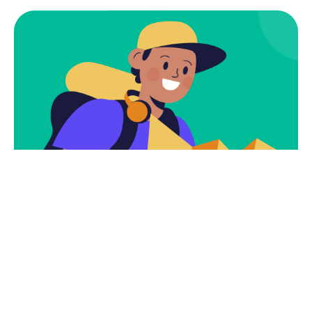
Subscribe
Newsletter $ Get