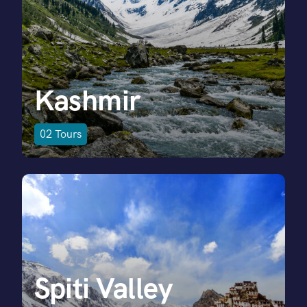
Kashmir
02
Tours
Spiti Valley