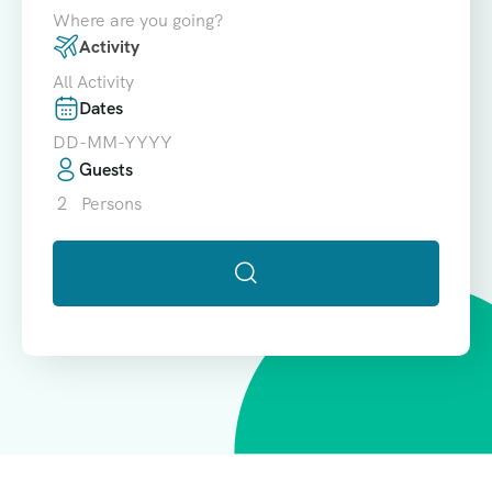
Where are you going?
Activity
All Activity
Dates
Guests
2
Persons