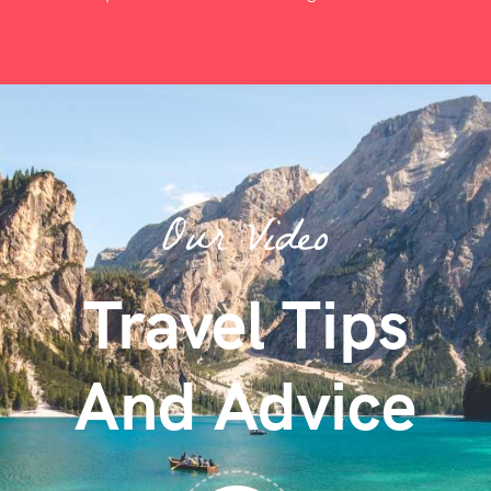
Our Video
Travel Tips
And Advice