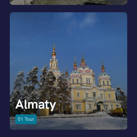
Almaty
01
Tour