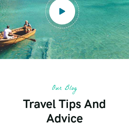
Our Blog
Travel Tips And
Advice