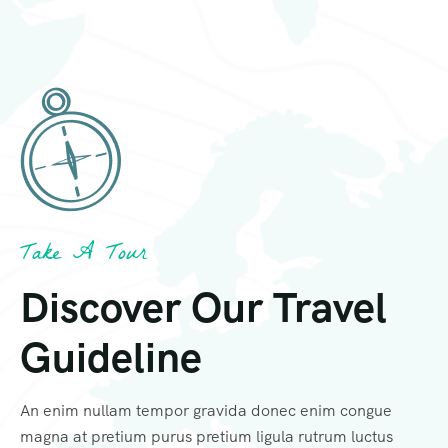
Take A Tour
Discover Our Travel
Guideline
An enim nullam tempor gravida donec enim congue
magna at pretium purus pretium ligula rutrum luctus