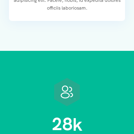
adipisicing elit. Facere, nobis, id expedita dolores
officiis laboriosam.
2
8
k