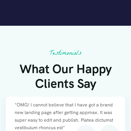
Testimonials
What Our Happy
Clients Say
"OMG! I cannot believe that I have got a brand
new landing page after getting appmax. It was
super easy to edit and publish. Platea dictumst
vestibulum rhoncus est"