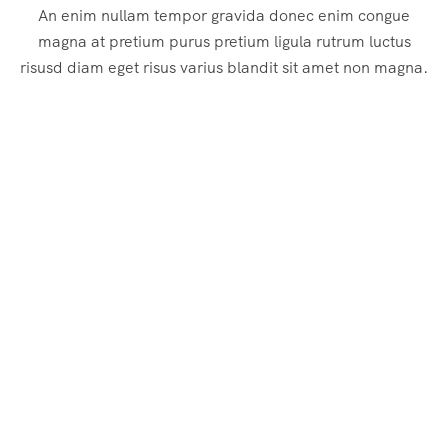
An enim nullam tempor gravida donec enim congue
magna at pretium purus pretium ligula rutrum luctus
risusd diam eget risus varius blandit sit amet non magna.