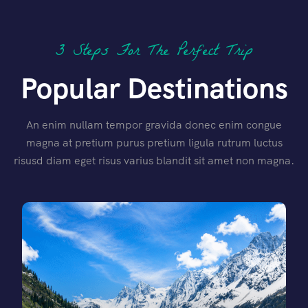
3 Steps For The Perfect Trip
Popular Destinations
An enim nullam tempor gravida donec enim congue
magna at pretium purus pretium ligula rutrum luctus
risusd diam eget risus varius blandit sit amet non magna.