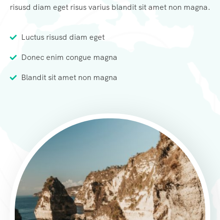
risusd diam eget risus varius blandit sit amet non magna.
Luctus risusd diam eget
Donec enim congue magna
Blandit sit amet non magna