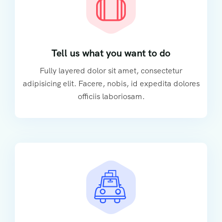
Tell us what you want to do
Fully layered dolor sit amet, consectetur
adipisicing elit. Facere, nobis, id expedita dolores
officiis laboriosam.