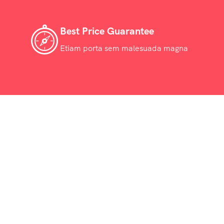
Best Price Guarantee
Etiam porta sem malesuada magna