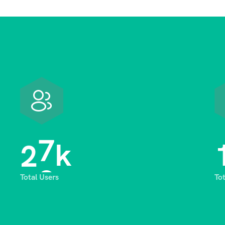
2
8
k
Total Users
To