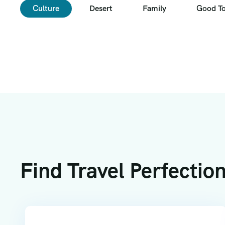
Culture
Desert
Family
Good T
Find Travel Perfectio