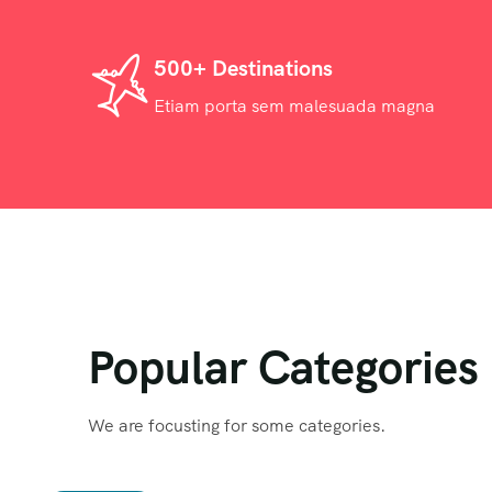
500+ Destinations
Etiam porta sem malesuada magna
Popular Categories
We are focusting for some categories.