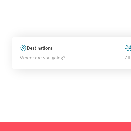
Disc
Destinations
Where are you going?
All