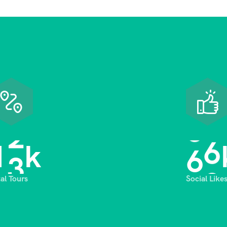
1
3
6
8
k
tal Tours
Social Like