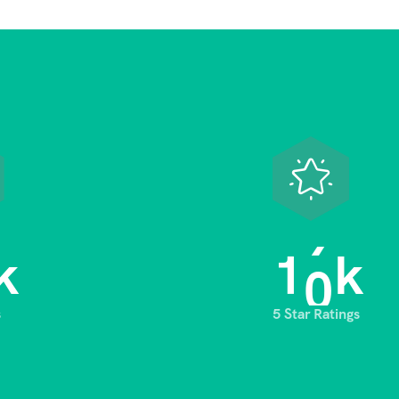
1
0
k
k
s
5 Star Ratings