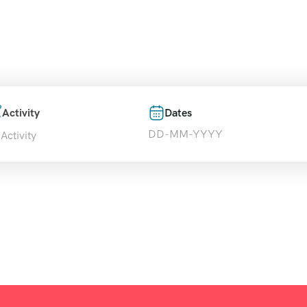
over and book amazing travel experiences with T
Activity
Dates
 Activity