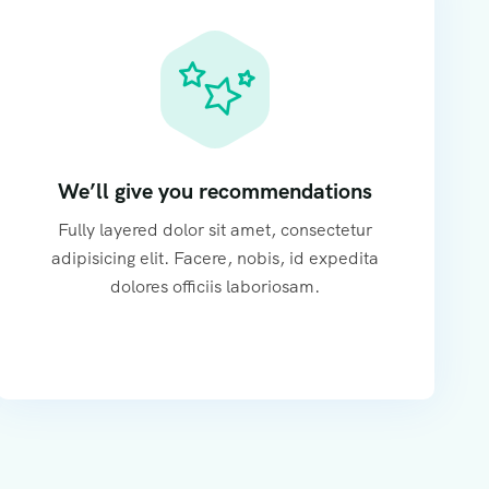
We’ll give you recommendations
Fully layered dolor sit amet, consectetur
adipisicing elit. Facere, nobis, id expedita
dolores officiis laboriosam.