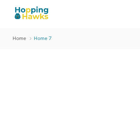
Home
Home 7
You