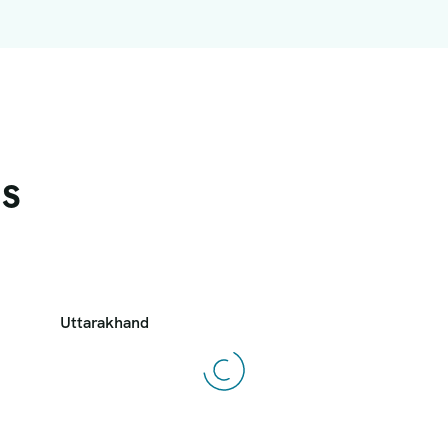
ns
Uttarakhand