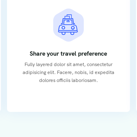
Share your travel preference
Fully layered dolor sit amet, consectetur
adipisicing elit. Facere, nobis, id expedita
dolores officiis laboriosam.