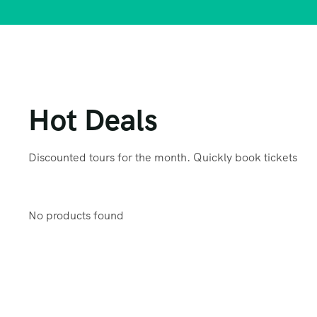
Hot Deals
Discounted tours for the month. Quickly book tickets
No products found