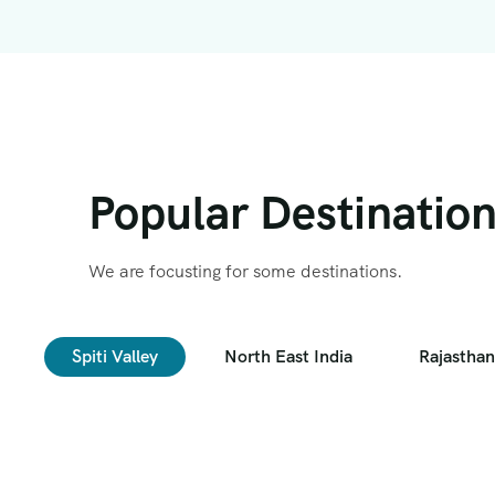
Popular Destinatio
We are focusting for some destinations.
Spiti Valley
North East India
Rajasthan