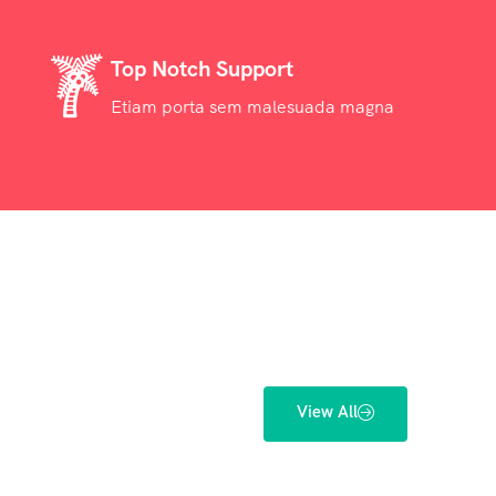
Top Notch Support
Etiam porta sem malesuada magna
View All