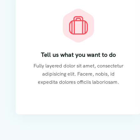
Tell us what you want to do
Fully layered dolor sit amet, consectetur
adipisicing elit. Facere, nobis, id
expedita dolores officiis laboriosam.