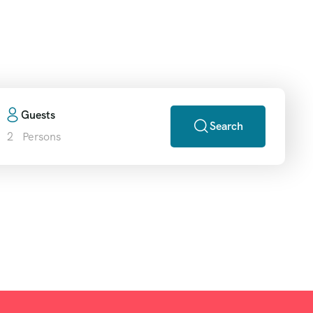
ripgo
Guests
Search
2
Persons