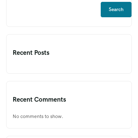
Search
Recent Posts
Recent Comments
No comments to show.