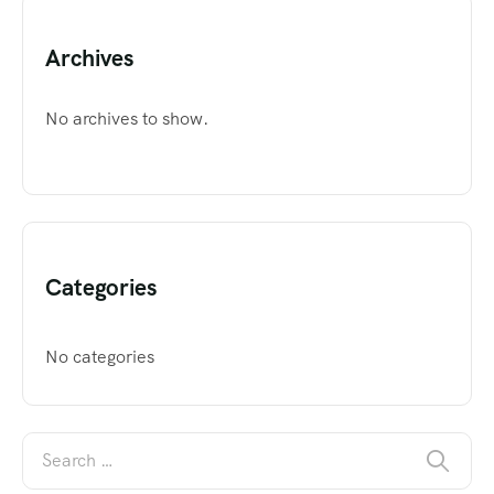
Archives
No archives to show.
Categories
No categories