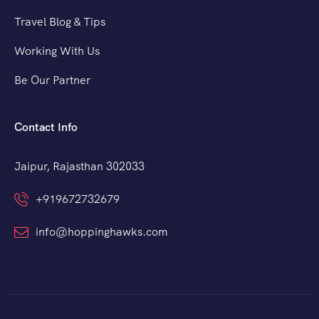
Travel Blog & Tips
Working With Us
Be Our Partner
Contact Info
Jaipur, Rajasthan 302033
+919672732679
info@hoppinghawks.com