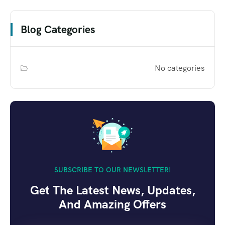
Blog Categories
No categories
SUBSCRIBE TO OUR NEWSLETTER!
Get The Latest News, Updates,
And Amazing Offers