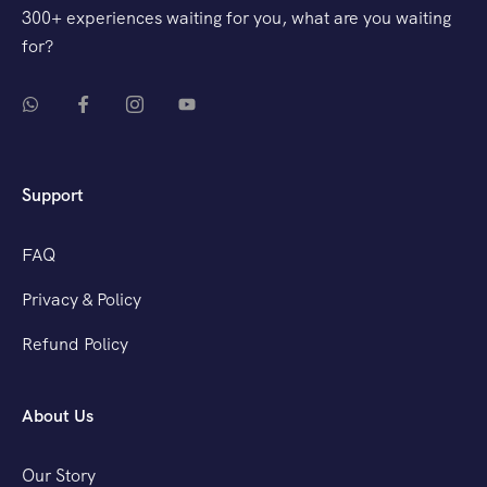
300+ experiences waiting for you, what are you waiting
for?
Support
FAQ
Privacy & Policy
Refund Policy
About Us
Our Story