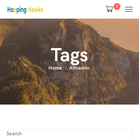
0
Tags
Home
Alfcasino
Search