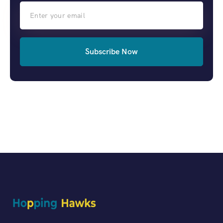
Subscribe Now