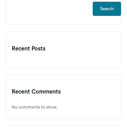
Search
Recent Posts
Recent Comments
No comments to show.