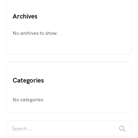
Archives
No archives to show.
Categories
No categories