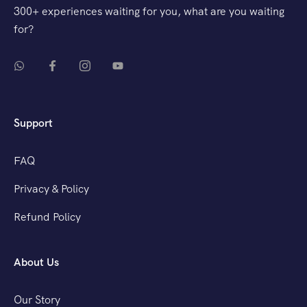
300+ experiences waiting for you, what are you waiting
for?
Support
FAQ
Privacy & Policy
Refund Policy
About Us
Our Story