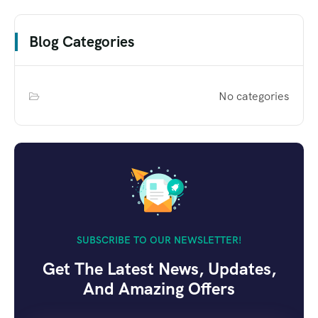
Blog Categories
No categories
SUBSCRIBE TO OUR NEWSLETTER!
Get The Latest News, Updates,
And Amazing Offers