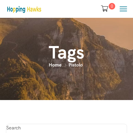
0
Tags
Home
Pistolo
Search