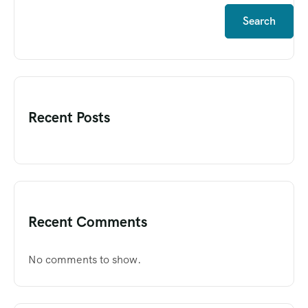
Search
Recent Posts
Recent Comments
No comments to show.