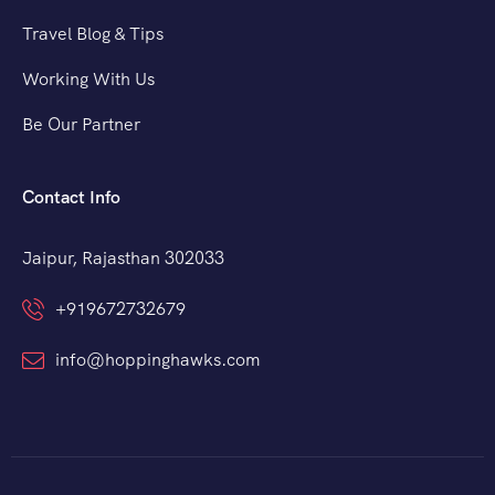
Travel Blog & Tips
Working With Us
Be Our Partner
Contact Info
Jaipur, Rajasthan 302033
+919672732679
info@hoppinghawks.com