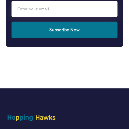
Subscribe Now