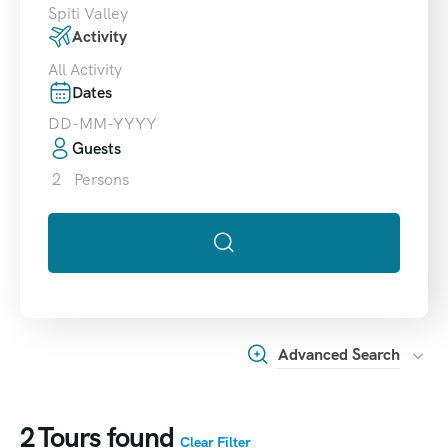
Spiti Valley
Activity
All Activity
Dates
Guests
2
Persons
Advanced Search
2
Tours found
Clear Filter