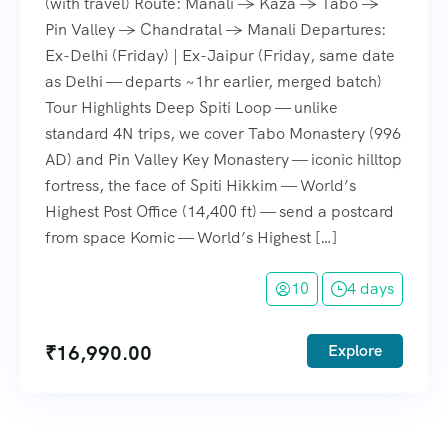
(with travel) Route: Manali → Kaza → Tabo →
Pin Valley → Chandratal → Manali Departures:
Ex-Delhi (Friday) | Ex-Jaipur (Friday, same date
as Delhi — departs ~1hr earlier, merged batch)
Tour Highlights Deep Spiti Loop — unlike
standard 4N trips, we cover Tabo Monastery (996
AD) and Pin Valley Key Monastery — iconic hilltop
fortress, the face of Spiti Hikkim — World’s
Highest Post Office (14,400 ft) — send a postcard
from space Komic — World’s Highest […]
10
4 days
₹
16,990.00
Explore