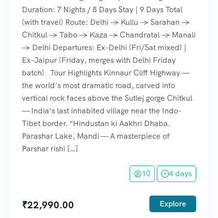
Duration: 7 Nights / 8 Days Stay | 9 Days Total
(with travel) Route: Delhi → Kullu → Sarahan →
Chitkul → Tabo → Kaza → Chandratal → Manali
→ Delhi Departures: Ex-Delhi (Fri/Sat mixed) |
Ex-Jaipur (Friday, merges with Delhi Friday
batch) Tour Highlights Kinnaur Cliff Highway —
the world’s most dramatic road, carved into
vertical rock faces above the Sutlej gorge Chitkul
— India’s last inhabited village near the Indo-
Tibet border. “Hindustan ki Aakhri Dhaba.
Parashar Lake, Mandi — A masterpiece of
Parshar rishi […]
10
4 days
₹
22,990.00
Explore