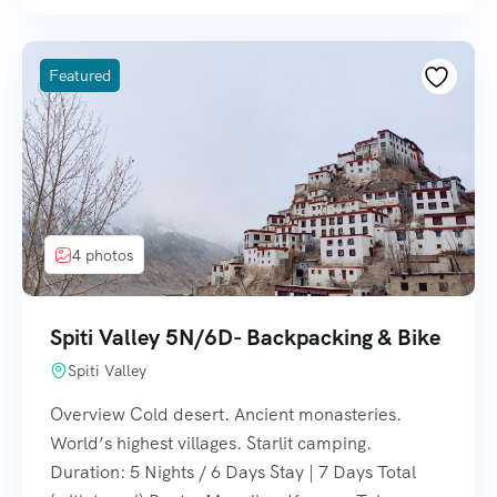
Featured
4 photos
Spiti Valley 5N/6D- Backpacking & Bike
Spiti Valley
Overview Cold desert. Ancient monasteries.
World’s highest villages. Starlit camping.
Duration: 5 Nights / 6 Days Stay | 7 Days Total