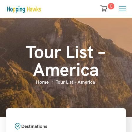
0
Tour List –
America
Home
Tour List – America
Destinations