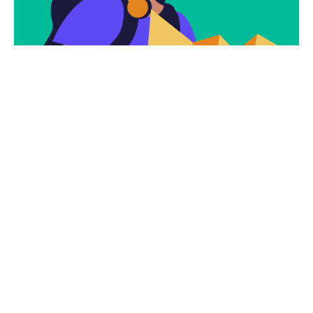
Subscribe
Newsletter $ Get
Company News.
Subscribe Now