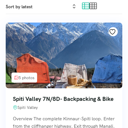
5 photos
Spiti Valley 7N/8D- Backpacking & Bike
Spiti Valley
Overview The complete Kinnaur-Spiti loop. Enter
from the cliffhanger highway. Exit through Manali.