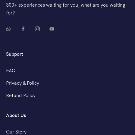
300+ experiences waiting for you, what are you waiting
for?
Support
FAQ
Privacy & Policy
Refund Policy
About Us
Our Story