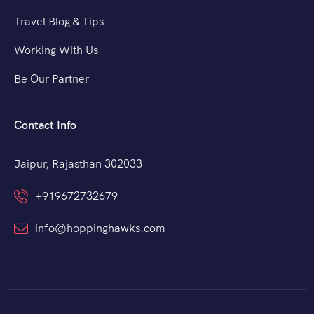
Travel Blog & Tips
Working With Us
Be Our Partner
Contact Info
Jaipur, Rajasthan 302033
+919672732679
info@hoppinghawks.com