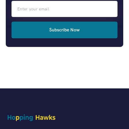
Subscribe Now