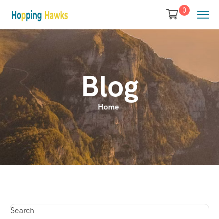
0
Blog
Home
Search