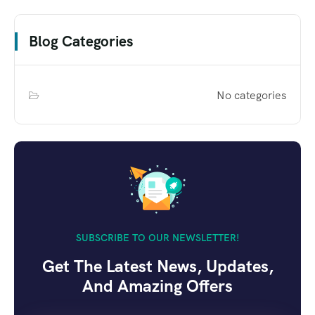
Blog Categories
No categories
SUBSCRIBE TO OUR NEWSLETTER!
Get The Latest News, Updates,
And Amazing Offers