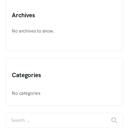
Archives
No archives to show.
Categories
No categories