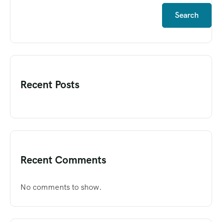
Search
Recent Posts
Recent Comments
No comments to show.