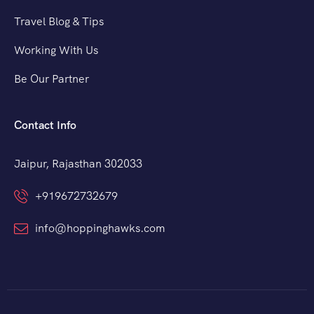
Travel Blog & Tips
Working With Us
Be Our Partner
Contact Info
Jaipur, Rajasthan 302033
+919672732679
info@hoppinghawks.com