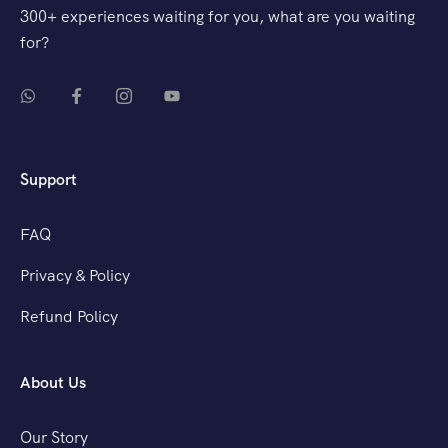
300+ experiences waiting for you, what are you waiting
for?
Support
FAQ
Privacy & Policy
Refund Policy
About Us
Our Story