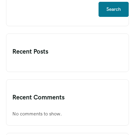
Search
Recent Posts
Recent Comments
No comments to show.