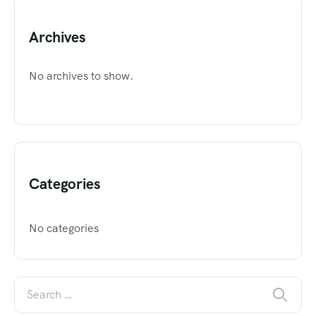
Archives
No archives to show.
Categories
No categories