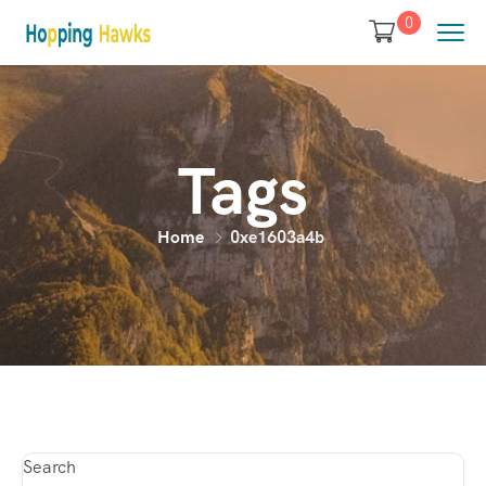
0
Tags
Home
0xe1603a4b
Search