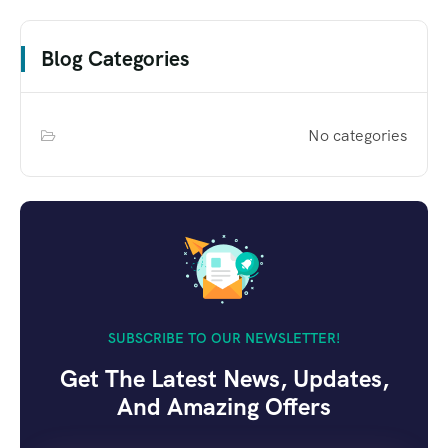
Blog Categories
No categories
SUBSCRIBE TO OUR NEWSLETTER!
Get The Latest News, Updates,
And Amazing Offers