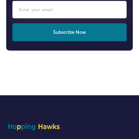
Subscribe Now