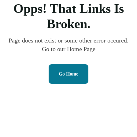
Opps! That Links Is
Broken.
Page does not exist or some other error occured.
Go to our Home Page
Go Home