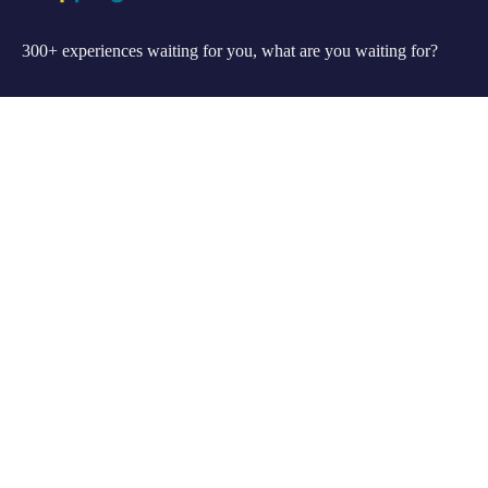
300+ experiences waiting for you, what are you waiting for?
Support
FAQ
Privacy & Policy
Refund Policy
About Us
Our Story